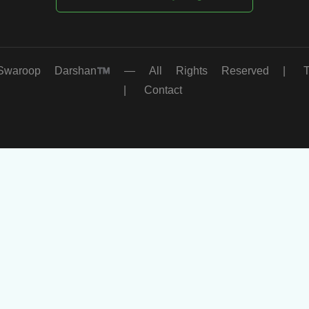
oop Darshan™ — All Rights Reserved |
|
Contact