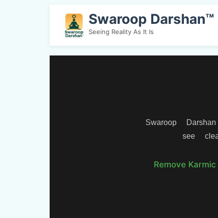
Swaroop Darshan™
Seeing Reality As It Is
Swaroop Darshan
see clea
Remove Karmic