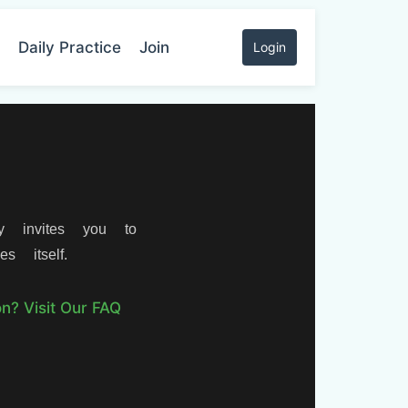
Daily Practice
Join
Login
y invites you to
s itself.
n? Visit Our FAQ