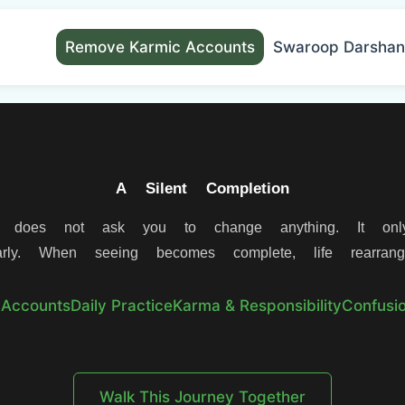
Remove Karmic Accounts
Swaroop Darshan
A Silent Completion
 does not ask you to change anything. It onl
rly. When seeing becomes complete, life rearrange
 Accounts
Daily Practice
Karma & Responsibility
Confusio
Walk This Journey Together