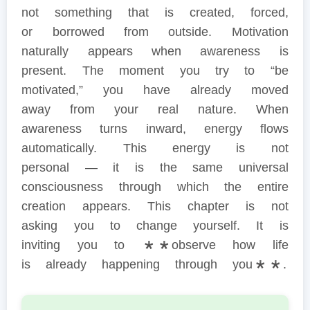
not something that is created, forced,
or borrowed from outside. Motivation
naturally appears when awareness is
present. The moment you try to “be
motivated,” you have already moved
away from your real nature. When
awareness turns inward, energy flows
automatically. This energy is not
personal — it is the same universal
consciousness through which the entire
creation appears. This chapter is not
asking you to change yourself. It is
inviting you to **observe how life
is already happening through you**.