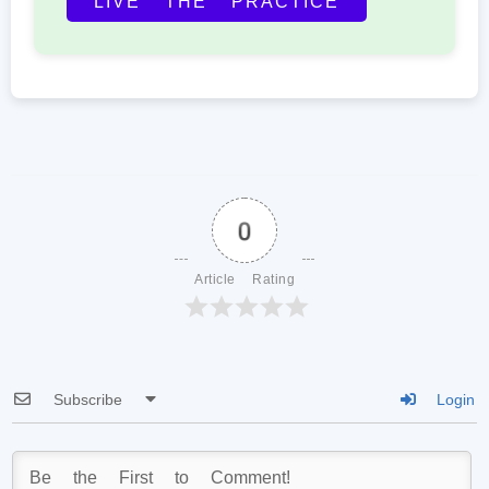
LIVE THE PRACTICE
0
Article Rating
Subscribe
Login