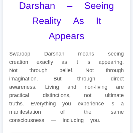
Darshan – Seeing
Reality As It
Appears
Swaroop Darshan means seeing
creation exactly as it is appearing.
Not through belief. Not through
imagination. But through direct
awareness. Living and non-living are
practical distinctions, not ultimate
truths. Everything you experience is a
manifestation of the same
consciousness — including you.