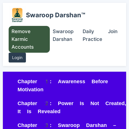
Swaroop Darshan™
Remove
Swaroop
Daily
Join
Karmic
Darshan
Practice
Accounts
Login
Chapter 1: Awareness Before
Motivation
Chapter 2: Power Is Not Created,
It Is Revealed
Chapter 3: Swaroop Darshan –