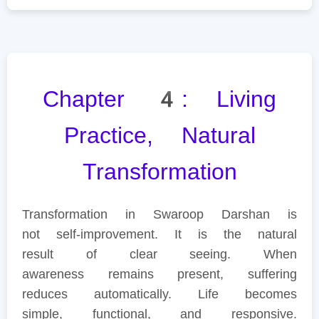
Chapter 4: Living
Practice, Natural
Transformation
Transformation in Swaroop Darshan is
not self-improvement. It is the natural
result of clear seeing. When
awareness remains present, suffering
reduces automatically. Life becomes
simple, functional, and responsive.