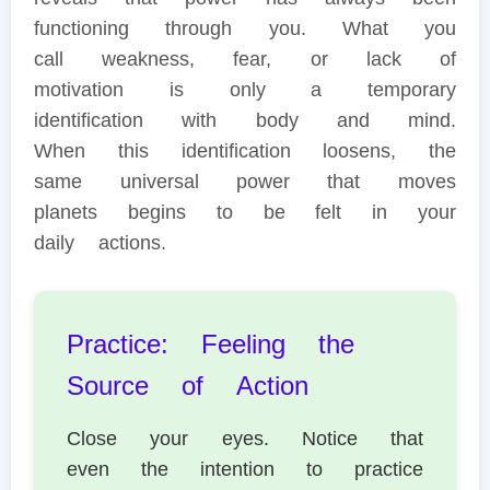
functioning through you. What you
call weakness, fear, or lack of
motivation is only a temporary
identification with body and mind.
When this identification loosens, the
same universal power that moves
planets begins to be felt in your
daily actions.
Practice: Feeling the
Source of Action
Close your eyes. Notice that
even the intention to practice