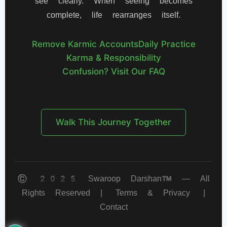
see clearly. When seeing becomes
complete, life rearranges itself.
Remove Karmic Accounts
Daily Practice
Karma & Responsibility
Confusion? Visit Our FAQ
Walk This Journey Together
© 2025 Swaroop Darshan™ — All
Rights Reserved |
Terms & Privacy
|
Contact