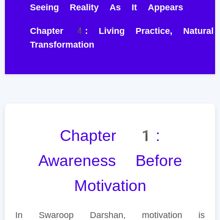
Seeing Reality As It Appears
Chapter 4: Living Practice, Natural
Transformation
Chapter 1:
Awareness Before
Motivation
In Swaroop Darshan, motivation is