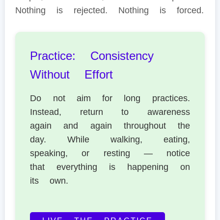
Nothing is rejected. Nothing is forced.
Practice: Consistency
Without Effort
Do not aim for long practices.
Instead, return to awareness
again and again throughout the
day. While walking, eating,
speaking, or resting — notice
that everything is happening on
its own.