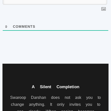
0
COMMENTS
A Silent Completion
Swaroop Darshan does not ask you to
change anything. It only invites you to