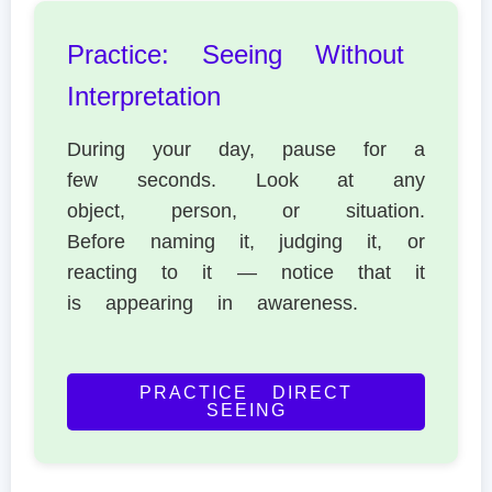
Practice: Seeing Without
Interpretation
During your day, pause for a
few seconds. Look at any
object, person, or situation.
Before naming it, judging it, or
reacting to it — notice that it
is appearing in awareness.
PRACTICE DIRECT
SEEING