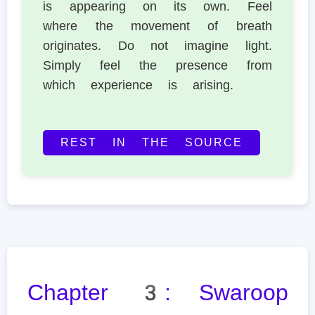
is appearing on its own. Feel
where the movement of breath
originates. Do not imagine light.
Simply feel the presence from
which experience is arising.
REST IN THE SOURCE
Chapter 3: Swaroop