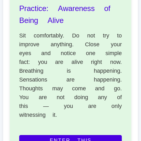
Practice: Awareness of
Being Alive
Sit comfortably. Do not try to
improve anything. Close your
eyes and notice one simple
fact: you are alive right now.
Breathing is happening.
Sensations are happening.
Thoughts may come and go.
You are not doing any of
this — you are only
witnessing it.
ENTER THIS