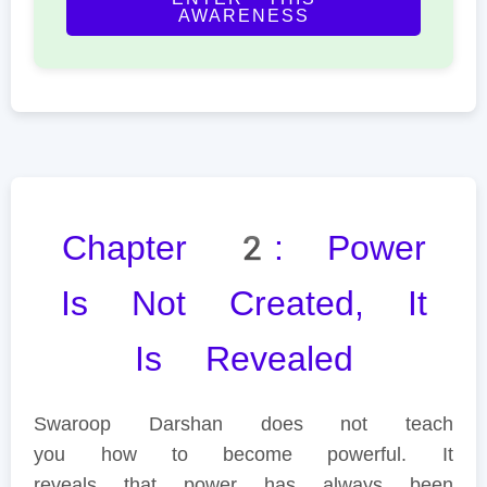
AWARENESS
Chapter 2: Power
Is Not Created, It
Is Revealed
Swaroop Darshan does not teach
you how to become powerful. It
reveals that power has always been