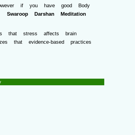
However if you have good Body
s ,
Swaroop Darshan Meditation
s that stress affects brain
es that evidence-based practices
y