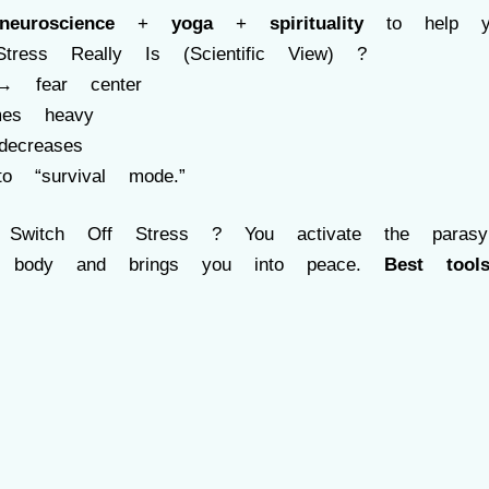
neuroscience
+
yoga
+
spirituality
to help you
ress Really Is (Scientific View) ?
a→ fear center
mes heavy
decreases
o “survival mode.”
tch Off Stress ? You activate the parasymp
e body and brings you into peace.
Best tools