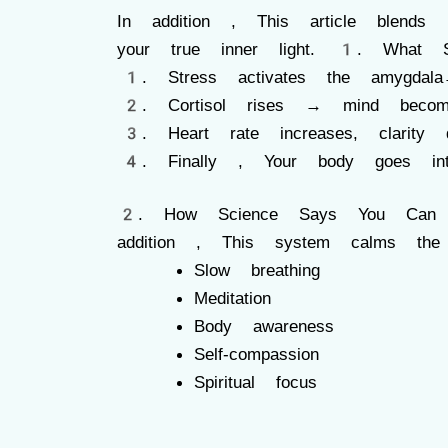
In addition , This article blends
your true inner light. 1. What St
Stress activates the amygdal
Cortisol rises → mind beco
Heart rate increases, clarity 
Finally , Your body goes int
2. How Science Says You Can Swi
addition , This system calms th
Slow breathing
Meditation
Body awareness
Self-compassion
Spiritual focus