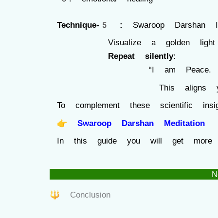
Technique-5 :
Swaroop Darshan In
Visualize a golden light in
Repeat silently:
“I am Peace. I am 
This aligns you with y
To complement these scientific in
👉
Swaroop Darshan Meditation
In this guide you will get more
N
🔱 Conclusion