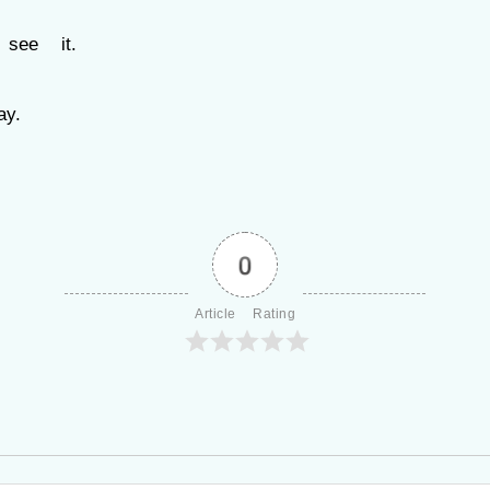
see it.
y.
0
Article Rating