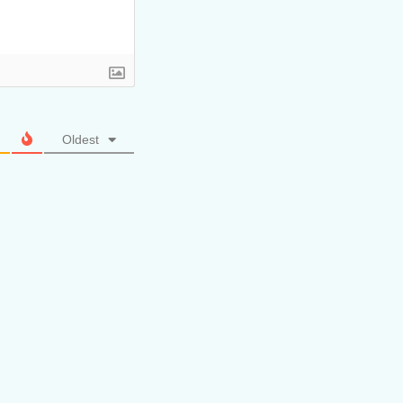
Oldest