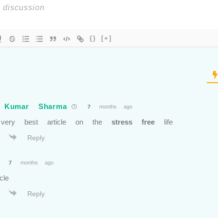
{}
[+]
 Kumar Sharma
7 months ago
 very best article on the
stress free
life
Reply
7 months ago
cle
Reply