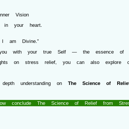
ner Vision
 your heart.
Divine.”
our true Self — the essence o
sights on stress relief, you can also explore 
 depth understanding on
The Science of Relie
ow conclude The Science of Relief from Stre