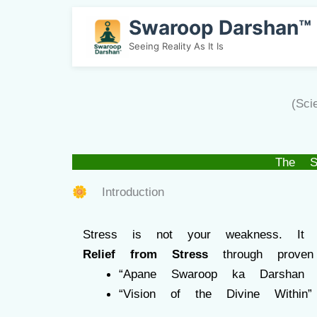
Swaroop Darshan™
Seeing Reality As It Is
(Sc
The S
🌼 Introduction
Stress is not your weakness. It
Relief from Stress
through proven
“Apane Swaroop ka Darshan 
“Vision of the Divine Within”