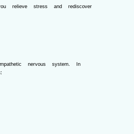
 relieve stress and rediscover
athetic nervous system. In
: