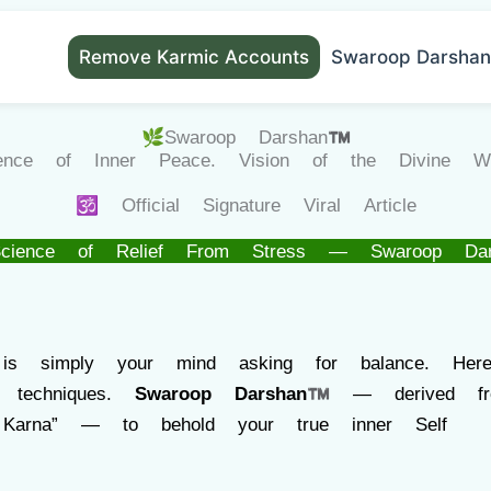
Remove Karmic Accounts
Swaroop Darshan
🌿Swaroop Darshan™
ience of Inner Peace. Vision of the Divine Wit
🕉️ Official Signature Viral Article
cience of Relief From Stress — Swaroop Da
 is simply your mind asking for balance. He
 techniques.
Swaroop Darshan™
— derived fro
Karna” — to behold your true inner Self