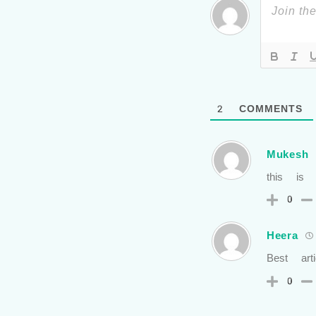
2
COMMENTS
Mukesh
this is
0
Heera
Best arti
0