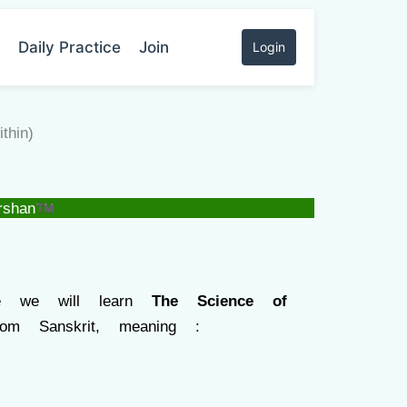
Daily Practice
Join
Login
hin)
rshan™
re we will learn
The Science of
m Sanskrit, meaning :