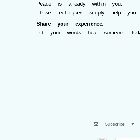
Peace is already within you.
These techniques simply help you 
Share your experience.
Let your words heal someone toda
Subscribe