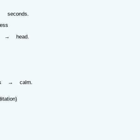
 seconds.
ess
s → head.
es → calm.
ation)