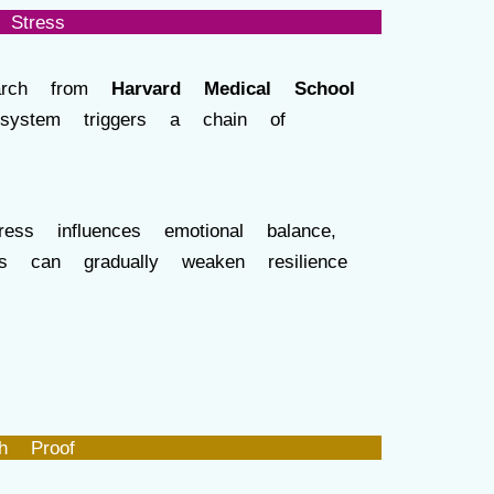
Stress
search from
Harvard Medical School
system triggers a chain of
ess influences emotional balance,
ss can gradually weaken resilience
h Proof