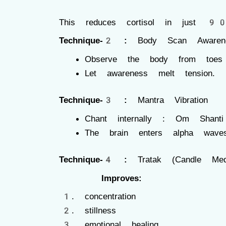
This reduces cortisol in just 90
Technique-2 :
Body Scan Awaren
Observe the body from toe
Let awareness melt tension.
Technique-3 :
Mantra Vibration
Chant internally : Om Shanti
The brain enters alpha wav
Technique-4 :
Tratak (Candle Medit
Improves:
concentration
stillness
emotional healing