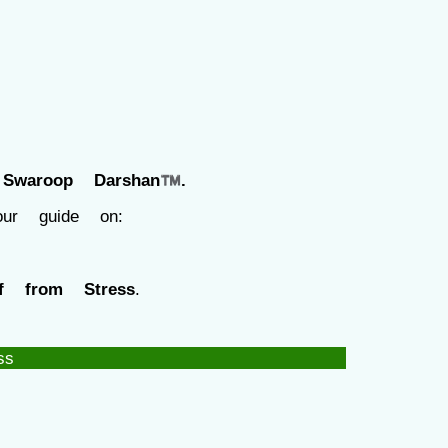
f
Swaroop Darshan™.
our guide on:
f from Stress
.
ss