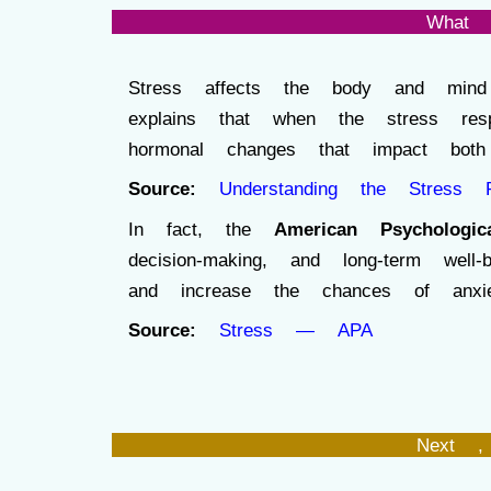
What 
Stress affects the body and mind 
explains that when the stress re
hormonal changes that impact both 
Source:
Understanding the Stress 
In fact, the
American Psychologic
decision-making, and long-term wel
and increase the chances of anxiety
Source:
Stress — APA
Next ,