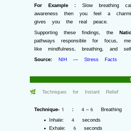
For Example :
Slow breathing 
awareness then you feel a cha
gives you the real peace.
Supporting these findings, the
Nati
pathways responsible for focus, m
like mindfulness, breathing, and sel
Source:
NIH — Stress Facts
🌿 Techniques for Instant Relief
Technique-1 :
4–6 Breathing
Inhale: 4 seconds
Exhale: 6 seconds