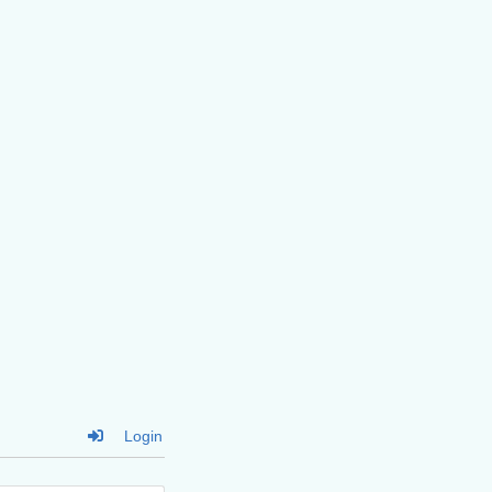
Login