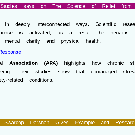
Studies says on The Science of Relief from 
in deeply interconnected ways. Scientific re
sponse is activated, as a result the nervous 
mental clarity and physical health.
Response
al Association (APA)
highlights how chronic str
l-being. Their studies show that unmanaged stre
-related conditions.
 Swaroop Darshan Gives Example and Researc