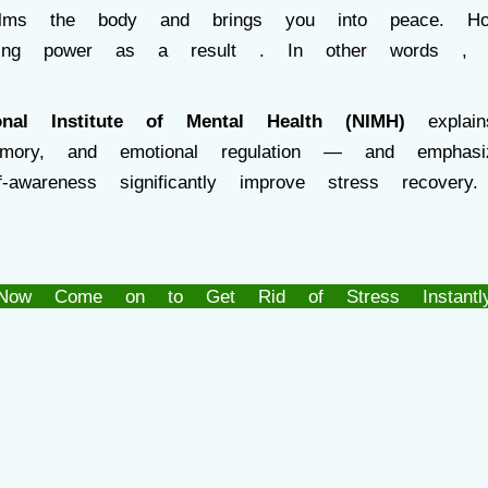
calms the body and brings you into peace. 
rming power as a result . In other word
onal Institute of Mental Health (NIMH)
explain
emory, and emotional regulation — and emphasiz
f-awareness significantly improve stress recovery.
Now Come on to Get Rid of Stress Instantl