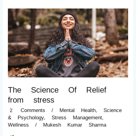
The
Science
Of
Relief
from
stress
The Science Of Relief
from stress
2 Comments
/
Mental Health
,
Science
& Psychology
,
Stress Management
,
Wellness
/
Mukesh Kumar Sharma