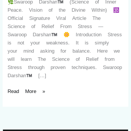
🌿Swaroop Darshan™ (Science of Inner
Peace. Vision of the Divine Within) 🕉️
Official Signature Viral Article The
Science of Relief From Stress —
Swaroop Darshan™ 🌼 Introduction Stress
is not your weakness. It is simply
your mind asking for balance. Here we
will learn The Science of Relief from
Stress through proven techniques. Swaroop
Darshan™ […]
Read More »