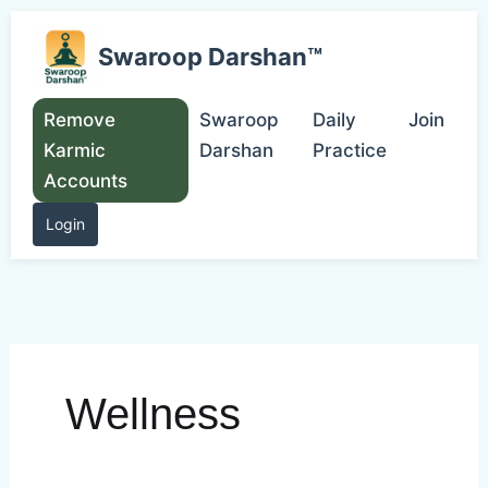
Skip
to
Swaroop Darshan™
content
Remove
Swaroop
Daily
Join
Karmic
Darshan
Practice
Accounts
Login
Wellness