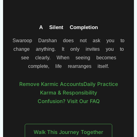
A Silent Completion
Swaroop Darshan does not ask you to
change anything. It only invites you to
see clearly. When seeing becomes
complete, life rearranges itself.
Remove Karmic Accounts
Daily Practice
Karma & Responsibility
Confusion? Visit Our FAQ
Walk This Journey Together